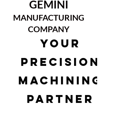
GEMINI
MANUFACTURING
COMPANY
YOUR
PRECISION
MACHINING
PARTNER