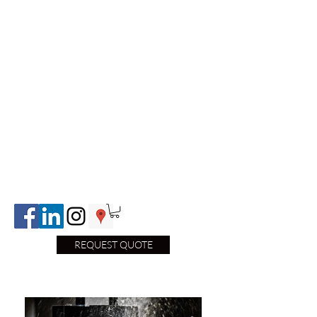
REQUEST QUOTE