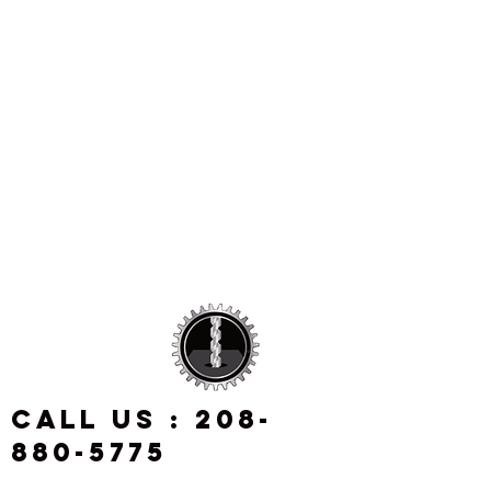
CALL US :
208-
880-5775